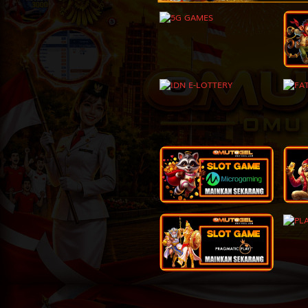
Withdraw:
ani*** |
Rp.10,000
Deposit:
par*** |
Rp.4,960,000
Withdraw:
usa*** |
Rp.190,000
Deposit:
jasm*** |
Rp.1,930,000
Withdraw:
dama*** |
Rp.100,000
Deposit:
firga***ro
|
Rp.2,820,000
tam*** |
Rp.140,000
Withdraw:
Deposit:
anggr***an
cin*** |
Rp.40,000
|
Rp.3,380,000
Deposit:
Withdraw:
novit***ri
Rp.120,000
kama*** |
| Deposit:
Rp.930,000
Withdraw:
perm*** |
Rp.120,000
bali*** |
Deposit:
Rp.1,290,000
Withdraw:
rah*** |
Rp.150,000
novit***ri
Deposit:
|
Rp.3,400,000
Withdraw:
iswah***i
Rp.150,000
| Deposit:
nam*** |
Rp.1,470,000
Withdraw:
alm*** |
Rp.180,000
Deposit:
cin*** |
Rp.2,500,000
Withdraw: