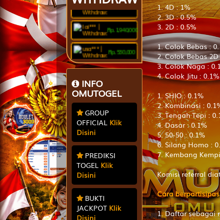
1. 4D : 1%
rah*** |
usa*** |
Rp.130,000
Rp.530,000
2. 3D : 0.5%
Deposit:
Withdraw:
3. 2D : 0.5%
par*** |
sab*** |
Rp.70,000
Rp.2,870,000
Deposit:
Withdraw:
1. Colok Bebas : 0
jam*** |
koko***u
2. Colok Bebas 2D 
Rp.50,000
Deposit:
|
Rp.2,800,000
3. Colok Naga : 0
Withdraw:
4. Colok Jitu : 0.1%
maya***i |
Rp.40,000
INFO
Deposit:
ver*** |
Rp.1,970,000
Withdraw:
OMUTOGEL
1. SHIO : 0.1%
int*** |
Rp.40,000
Deposit:
van*** |
2. Kombinasi : 0.1
Rp.3,820,000
Withdraw:
GROUP
3. Tengah Tepi : 0
ell*** |
OFFICIAL
Klik
Rp.170,000
4. Dasar : 0.1%
Deposit:
tam*** |
Rp.940,000
Disini
Withdraw:
5. 50-50 : 0.1%
firga***ro |
6. Silang Homo : 
Rp.60,000
Deposit:
dim*** |
Rp.4,350,000
7. Kembang Kempi
PREDIKSI
Withdraw:
nad*** |
TOGEL
Klik
Rp.50,000
Deposit:
iswah***i
Komisi referral di
Disini
|
Rp.4,470,000
Withdraw:
sito***l |
Rp.30,000
Deposit:
Cara berpartisipa
BUKTI
harj*** |
Rp.1,150,000
Withdraw:
nar*** |
JACKPOT
Klik
Rp.60,000
1. Daftar sebag
Deposit:
Disini
uta*** |