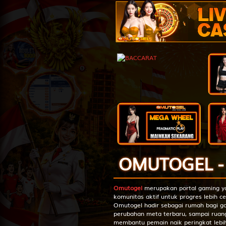
iswah***i |
Rp.20,000
Deposit:
raj*** |
Rp.1,830,000
Withdraw:
alm*** |
Rp.2,230,000
Withdraw:
rah*** |
Rp.4,060,000
Withdraw:
int*** |
Rp.3,800,000
Withdraw:
sito***l |
Rp.3,310,000
Withdraw:
usa*** |
Rp.150,000
Withdraw:
dama*** |
Rp.2,150,000
OMUTOGEL - S
Withdraw:
Omutogel
merupakan portal gaming yan
komunitas aktif untuk progres lebih ce
Omutogel hadir sebagai rumah bagi g
perubahan meta terbaru, sampai ruan
membantu pemain naik peringkat lebih 