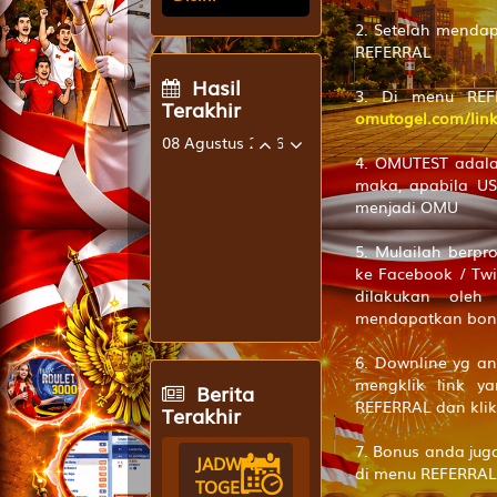
Rp.1,770,000
Withdraw:
patri*** |
Rp.140,000
2. Setelah menda
Deposit:
REFERRAL
suar***i |
Rp.3,880,000
Withdraw:
ver*** |
Rp.110,000
Hasil
Deposit:
3. Di menu REF
gila*** |
Terakhir
Rp.2,290,000
Withdraw:
omutogel.com/lin
koko***u |
Rp.150,000
Deposit:
08 Agustus 2026
ell*** |
Rp.2,680,000
4. OMUTEST adal
Withdraw:
bana*** |
Rp.70,000
NEWYORKMID
Deposit:
maka, apabila U
mut*** |
0588
menjadi OMU
Rp.4,460,000
Withdraw:
dim*** |
Rp.190,000
Deposit:
CAROLINADAY
unja*** |
5. Mulailah berp
Rp.3,660,000
1200
Withdraw:
zulka***in |
ke Facebook / Twi
Rp.90,000
Deposit:
dilakukan ole
gal*** |
BRUNEI 02
Rp.2,550,000
Withdraw:
gila*** |
mendapatkan bonu
7525
Rp.90,000
Deposit:
zulka***in
6. Downline yg an
OREGON03
|
Rp.240,000
sil*** |
Rp.130,000
Withdraw:
Deposit:
5398
mengklik link y
Berita
REFERRAL dan kli
Terakhir
iswah***i
mut*** |
Rp.40,000
|
Rp.4,430,000
Deposit:
Withdraw:
7. Bonus anda jug
JADWAL
sit*** |
Rp.90,000
di menu REFERRAL
sil*** |
Deposit:
TOGEL
Rp.2,800,000
Withdraw: