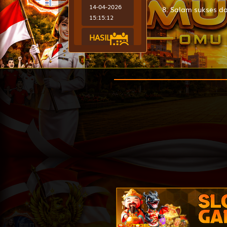
14-04-2026
purw***i |
8. Salam sukses d
Rp.60,000
bana*** |
Deposit:
Rp.3,340,000
15:15:12
Withdraw:
sab*** |
Rp.10,000
oktav***i |
HASIL
Deposit:
Rp.140,000
Withdraw:
RESULT
harj*** |
Rp.50,000
purw***i |
12-04-2026
Deposit:
Rp.4,130,000
Withdraw:
22:35:52
raj*** |
Rp.40,000
patri*** |
Deposit:
Rp.3,910,000
Withdraw:
JADWAL
jasm*** |
BANK
Rp.50,000
novit***ri
Deposit:
|
Rp.4,560,000
06-04-2026
Withdraw:
usa*** |
10:24:32
Rp.130,000
Deposit:
nar*** |
Rp.1,790,000
Withdraw:
FAQS
kama*** |
Rp.80,000
Deposit:
06-04-2026
perm*** |
Rp.1,170,000
Withdraw:
10:24:29
uta*** |
Rp.120,000
Deposit:
rah*** |
Rp.1,630,000
Withdraw:
gal*** |
Rp.30,000
Deposit:
sit*** |
Rp.2,870,000
Withdraw:
van*** |
Rp.160,000
Deposit:
nad*** |
Rp.4,680,000