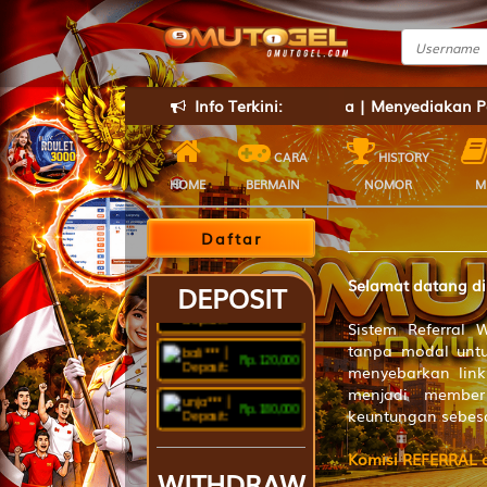
anggr***an
Rp.190,000
| Deposit:
Online Resmi Indonesia | Menyediakan Pasaran Togel Terlengkap 
Info Terkini:
oktav***i |
Rp.150,000
Deposit:
CARA
HISTORY
suar***i |
Rp.20,000
HOME
BERMAIN
NOMOR
M
Deposit:
zami*** |
Rp.100,000
Deposit:
Daftar
ani*** |
Rp.4,620,000
bali*** |
Withdraw:
Rp.120,000
Deposit:
Selamat datang 
DEPOSIT
zami*** |
Rp.2,200,000
unja*** |
Withdraw:
Rp.180,000
Sistem Referra
Deposit:
tanpa modal unt
jam*** |
Rp.4,170,000
novit***ri |
Withdraw:
menyebarkan link
Rp.50,000
Deposit:
menjadi member
maya***i
nam*** |
|
Rp.1,910,000
keuntungan sebesa
Rp.180,000
Deposit:
Withdraw:
Komisi REFERRAL a
lai*** |
lai*** |
Rp.60,000
Rp.1,940,000
WITHDRAW
Deposit:
Withdraw: