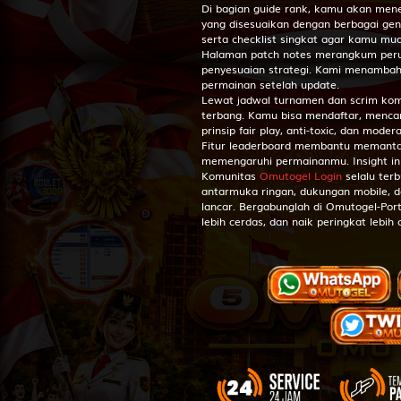
Di bagian guide rank, kamu akan menem
yang disesuaikan dengan berbagai genr
serta checklist singkat agar kamu m
Halaman patch notes merangkum peruba
penyesuaian strategi. Kami menambahk
permainan setelah update.
Lewat jadwal turnamen dan scrim kom
terbang. Kamu bisa mendaftar, mencari
prinsip fair play, anti-toxic, dan modera
Fitur leaderboard membantu memantau p
memengaruhi permainanmu. Insight in
Komunitas
Omutogel Login
selalu terb
antarmuka ringan, dukungan mobile, 
lancar. Bergabunglah di Omutogel-Por
lebih cerdas, dan naik peringkat lebih 